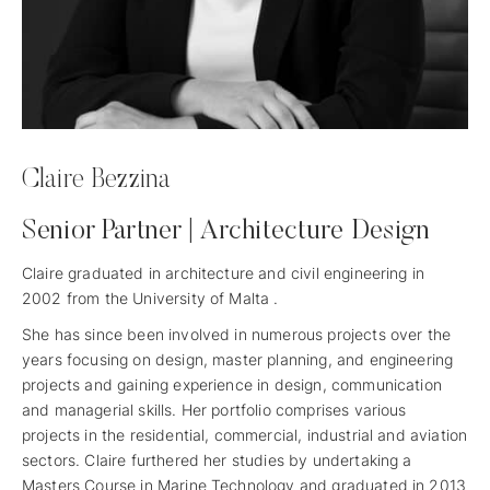
Claire Bezzina
Senior Partner | Architecture Design
Claire graduated in architecture and civil engineering in
2002 from the University of Malta .
She has since been involved in numerous projects over the
years focusing on design, master planning, and engineering
projects and gaining experience in design, communication
and managerial skills. Her portfolio comprises various
projects in the residential, commercial, industrial and aviation
sectors. Claire furthered her studies by undertaking a
Masters Course in Marine Technology and graduated in 2013