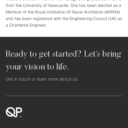
from the University of Newcastle. She has been elected as a
Member of the Royal Institution of Naval Architects (MRINA)
and has been registered with the Engineering Council (UK) as
a Chartered Engineer.
Ready to get started? Let’s bring
your vision to life.
Get in touch
or learn more
about us
.