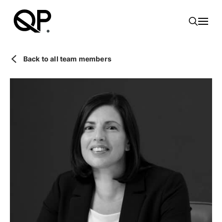
Toggl
Back to all team members