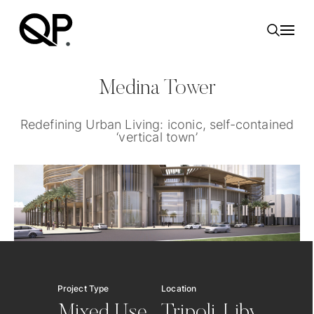
Toggl
Medina Tower
Redefining Urban Living: iconic, self-contained
‘vertical town’
Project Type
Location
Servic
Mixed Use
Tripoli, Libya
Des