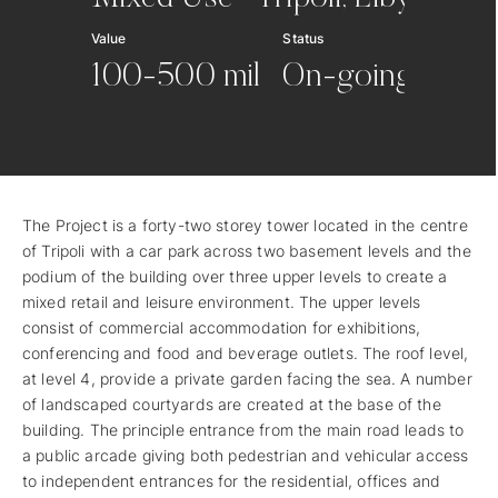
Value
Status
100-500 mil
On-going
The Project is a forty-two storey tower located in the centre
of Tripoli with a car park across two basement levels and the
podium of the building over three upper levels to create a
mixed retail and leisure environment. The upper levels
consist of commercial accommodation for exhibitions,
conferencing and food and beverage outlets. The roof level,
at level 4, provide a private garden facing the sea. A number
of landscaped courtyards are created at the base of the
building. The principle entrance from the main road leads to
a public arcade giving both pedestrian and vehicular access
to independent entrances for the residential, offices and