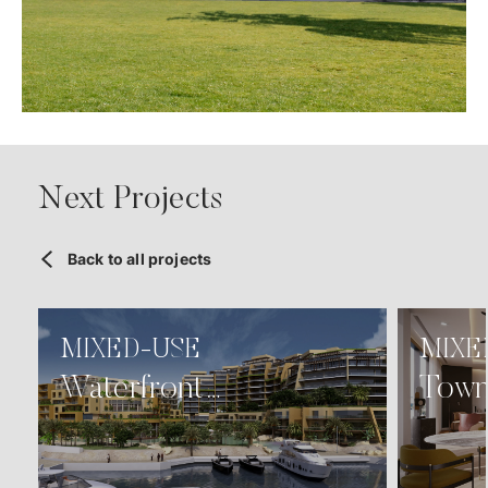
Next Projects
Back to all projects
MIXED-USE
MIXE
Waterfront
Town
Development