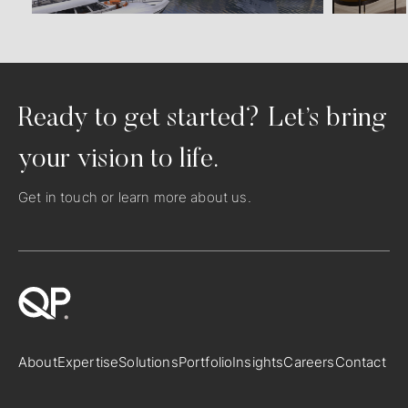
Ready to get started? Let’s bring
your vision to life.
Get in touch
or learn more
about us
.
About
Expertise
Solutions
Portfolio
Insights
Careers
Contact