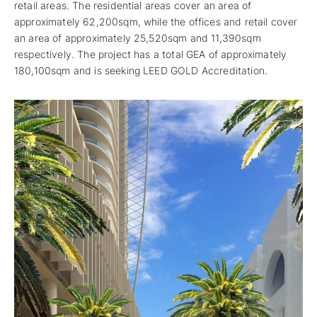
retail areas. The residential areas cover an area of
approximately 62,200sqm, while the offices and retail cover
an area of approximately 25,520sqm and 11,390sqm
respectively. The project has a total GEA of approximately
180,100sqm and is seeking LEED GOLD Accreditation.